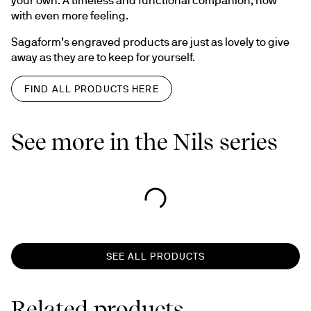
with even more feeling.
Sagaform’s engraved products are just as lovely to give 
away as they are to keep for yourself.
FIND ALL PRODUCTS HERE
See more in the Nils series
SEE ALL PRODUCTS
Related products