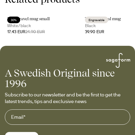
Loke travel mug small
Tova thermal mug
30%
Engravable
White/black
Black
17.43 EUR
24.90 EUR
39.90 EUR
A Swedish Original since
1996
Subscribe to our newsletter and be the first to get the 
latest trends, tips and exclusive news