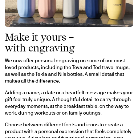
Make it yours –
with engraving
We now offer personal engraving on some of our most 
loved products, including the Tova and Ted travel mugs, 
as well as the Tekla and Nils bottles. A small detail that 
makes all the difference.
Adding a name, a date or a heartfelt message makes your 
gift feel truly unique. A thoughtful detail to carry through 
everyday moments, at the breakfast table, on the way to 
work, during workouts or on family outings.
Choose between different fonts and icons to create a 
product with a personal expression that feels completely 
your own. A timeless and functional companion, now 