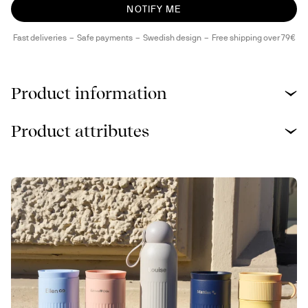
NOTIFY ME
Fast deliveries
Safe payments
Swedish design
Free shipping over 79€
Product information
Product attributes