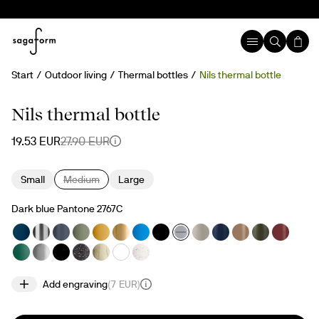
Start
Outdoor living
Thermal bottles
Nils thermal bottle
30%
Temporary sold out
Engravable
Nils thermal bottle
19.53 EUR
27.90 EUR
Small
Medium
Large
Dark blue Pantone 2767C
Add engraving
(
7 EUR
)