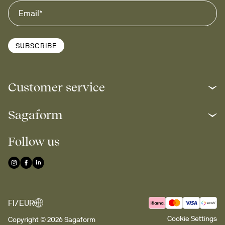
SUBSCRIBE
Customer service
Sagaform
Follow us
FI/EUR
Cookie Settings
Copyright © 2026 Sagaform