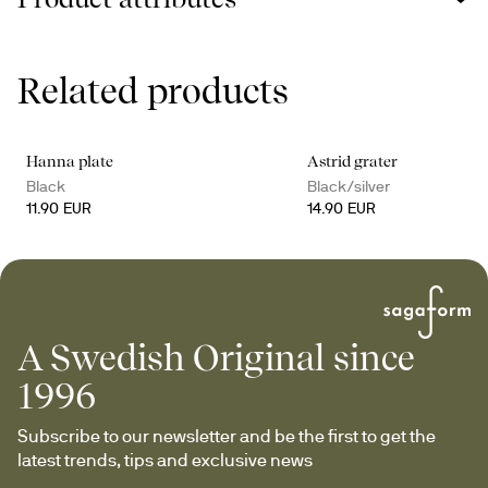
Related products
Hanna plate
Astrid grater
Black
Black/silver
11.90 EUR
14.90 EUR
A Swedish Original since
1996
Subscribe to our newsletter and be the first to get the 
latest trends, tips and exclusive news