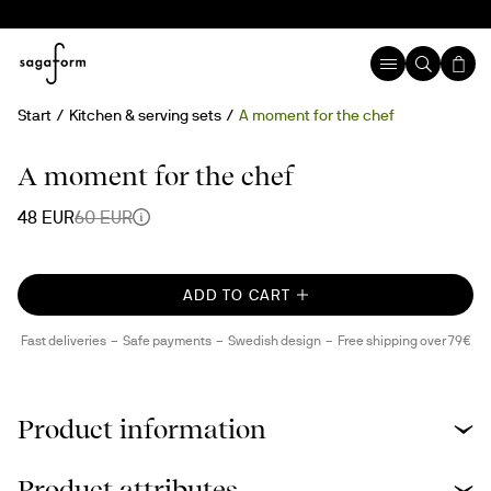
Start
Kitchen & serving sets
A moment for the chef
20%
A moment for the chef
48 EUR
60 EUR
ADD TO CART
Fast deliveries
Safe payments
Swedish design
Free shipping over 79€
Product information
Product attributes