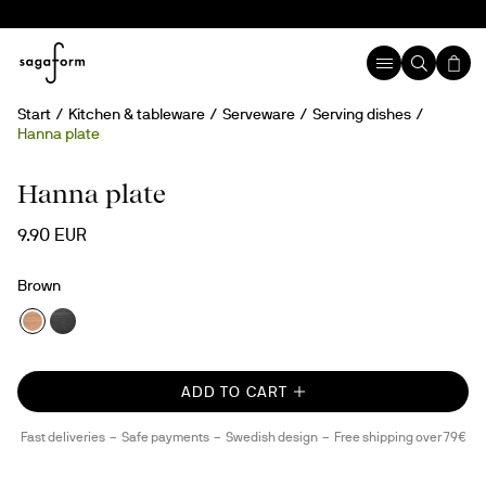
Start
Kitchen & tableware
Serveware
Serving dishes
Hanna plate
Hanna plate
9.90 EUR
Brown
ADD TO CART
Fast deliveries
Safe payments
Swedish design
Free shipping over 79€