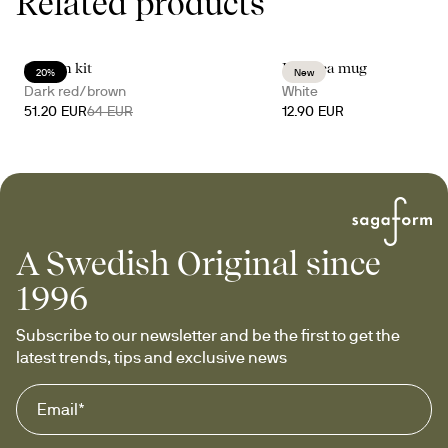
Related products
Gurken kit
Inka tea mug
20%
New
Dark red/brown
White
51.20 EUR
64 EUR
12.90 EUR
A Swedish Original since
1996
Subscribe to our newsletter and be the first to get the 
latest trends, tips and exclusive news