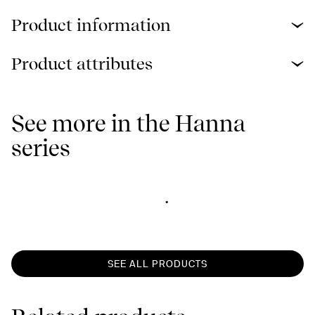
Product information
Product attributes
See more in the Hanna
series
SEE ALL PRODUCTS