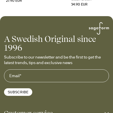
27.90 EUR
34.90 EUR
A Swedish Original since
1996
Subscribe to our newsletter and be the first to get the 
latest trends, tips and exclusive news
SUBSCRIBE
Customer service