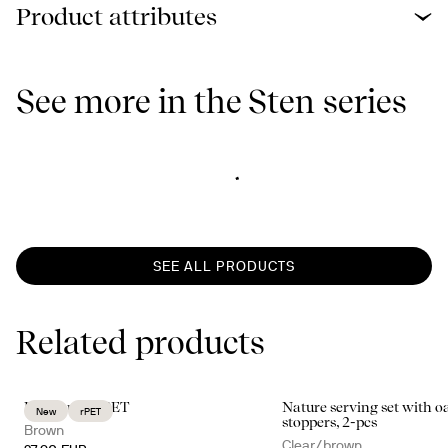
Product attributes
See more in the Sten series
SEE ALL PRODUCTS
Related products
Billi carafe rPET
Nature serving set with o
New
rPET
stoppers, 2-pcs
Brown
Clear/brown