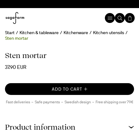
Start
Kitchen & tableware
Kitchenware
Kitchen utensils
Sten mortar
Handmade
Sten mortar
37.90 EUR
ADD TO CART
Fast deliveries
Safe payments
Swedish design
Free shipping over 79€
Product information