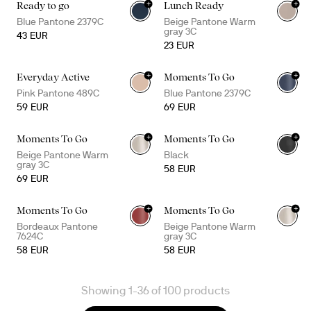
+
+
Ready to go
Lunch Ready
Blue Pantone 2379C
Beige Pantone Warm
gray 3C
43 EUR
23 EUR
+
+
Everyday Active
Moments To Go
+
2
Pink Pantone 489C
Blue Pantone 2379C
59 EUR
69 EUR
+
+
Moments To Go
Moments To Go
+
2
Beige Pantone Warm
Black
gray 3C
58 EUR
69 EUR
+
+
Moments To Go
Moments To Go
+
1
Bordeaux Pantone
Beige Pantone Warm
7624C
gray 3C
58 EUR
58 EUR
Showing 1-36 of 100 products