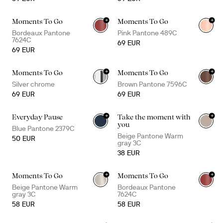
+
+
Moments To Go
Moments To Go
+
2
+
2
Bordeaux Pantone
Pink Pantone 489C
7624C
69 EUR
69 EUR
+
+
Moments To Go
Moments To Go
+
2
+
2
Silver chrome
Brown Pantone 7596C
69 EUR
69 EUR
+
+
Everyday Pause
Take the moment with
you
Blue Pantone 2379C
Beige Pantone Warm
50 EUR
gray 3C
38 EUR
+
+
Moments To Go
Moments To Go
+
1
Beige Pantone Warm
Bordeaux Pantone
gray 3C
7624C
58 EUR
58 EUR