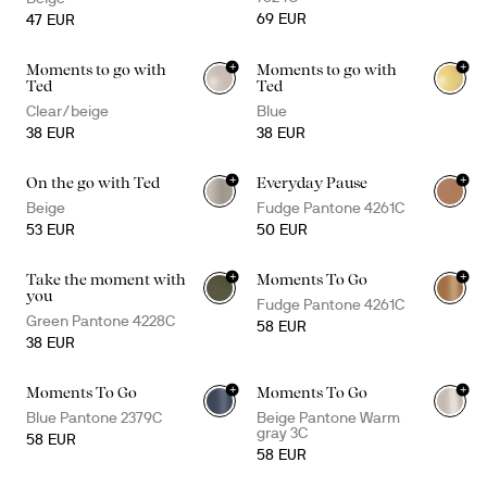
69 EUR
47 EUR
+
+
Moments to go with
Moments to go with
+
3
+
3
Ted
Ted
Clear/beige
Blue
38 EUR
38 EUR
+
+
On the go with Ted
Everyday Pause
Beige
Fudge Pantone 4261C
53 EUR
50 EUR
+
+
Take the moment with
Moments To Go
you
Fudge Pantone 4261C
Green Pantone 4228C
58 EUR
38 EUR
+
+
Moments To Go
Moments To Go
Blue Pantone 2379C
Beige Pantone Warm
gray 3C
58 EUR
58 EUR