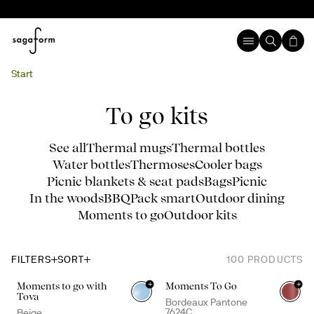
Start
To go kits
See all
Thermal mugs
Thermal bottles
Water bottles
Thermoses
Cooler bags
Picnic blankets & seat pads
Bags
Picnic
In the woods
BBQ
Pack smart
Outdoor dining
Moments to go
Outdoor kits
FILTERS
SORT
100
PRODUCTS
+
+
Moments to go with
Moments To Go
+
4
Tova
Bordeaux Pantone
7624C
Beige