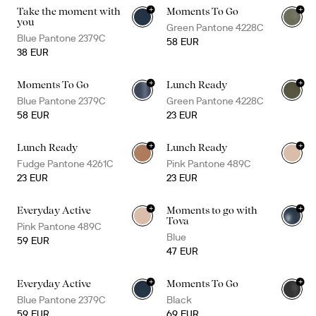
+
+
Take the moment with
Moments To Go
+
1
you
Green Pantone 4228C
Blue Pantone 2379C
58 EUR
38 EUR
+
+
Moments To Go
Lunch Ready
+
1
Blue Pantone 2379C
Green Pantone 4228C
58 EUR
23 EUR
+
+
Lunch Ready
Lunch Ready
Fudge Pantone 4261C
Pink Pantone 489C
23 EUR
23 EUR
+
+
Everyday Active
Moments to go with
+
4
Tova
Pink Pantone 489C
Blue
59 EUR
47 EUR
+
+
Everyday Active
Moments To Go
+
2
Blue Pantone 2379C
Black
59 EUR
69 EUR