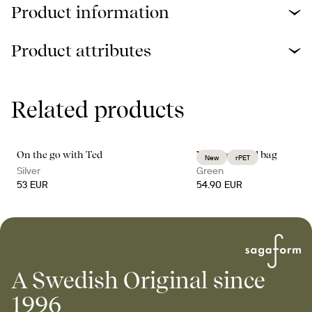
Product information
Product attributes
Related products
On the go with Ted
Vide weekend bag
New
rPET
Silver
Green
53 EUR
54.90 EUR
A Swedish Original since
1996