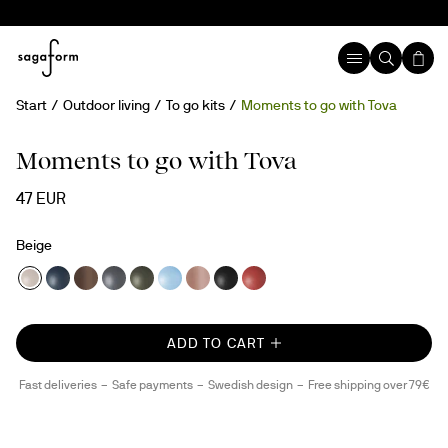
Start
Outdoor living
To go kits
Moments to go with Tova
Moments to go with Tova
47 EUR
Beige
ADD TO CART
Fast deliveries
Safe payments
Swedish design
Free shipping over 79€