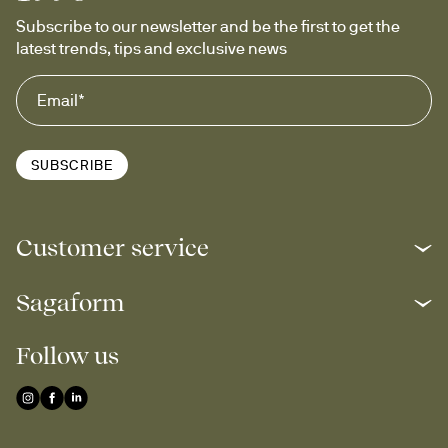
Subscribe to our newsletter and be the first to get the 
latest trends, tips and exclusive news
SUBSCRIBE
Customer service
Sagaform
Follow us