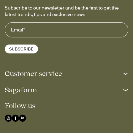
Subscribe to our newsletter and be the first to get the 
latest trends, tips and exclusive news
SUBSCRIBE
Customer service
Sagaform
Follow us