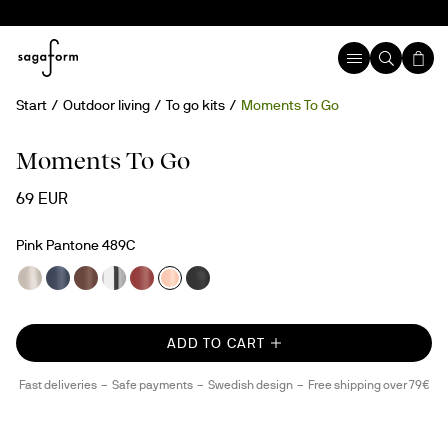
Start
Outdoor living
To go kits
Moments To Go
Moments To Go
69 EUR
Pink Pantone 489C
ADD TO CART
Fast deliveries
Safe payments
Swedish design
Free shipping over 79€