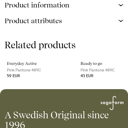
Product information
Product attributes
Related products
Everyday Active
Ready to go
Pink Pantone 489C
Pink Pantone 489C
59 EUR
43 EUR
A Swedish Original since
1996