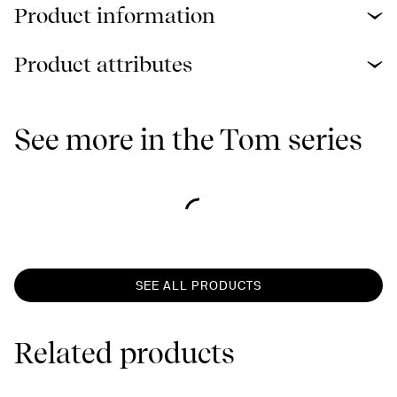
Product information
Product attributes
See more in the Tom series
SEE ALL PRODUCTS
Related products