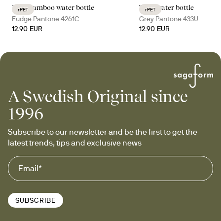
Ture bamboo water bottle
Ture water bottle
rPET
rPET
Fudge Pantone 4261C
Grey Pantone 433U
12.90 EUR
12.90 EUR
A Swedish Original since
1996
Subscribe to our newsletter and be the first to get the 
latest trends, tips and exclusive news
SUBSCRIBE