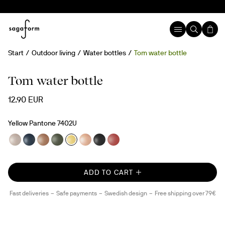
Start
Outdoor living
Water bottles
Tom water bottle
New
rPET
Tom water bottle
12.90 EUR
Yellow Pantone 7402U
ADD TO CART
Fast deliveries
Safe payments
Swedish design
Free shipping over 79€