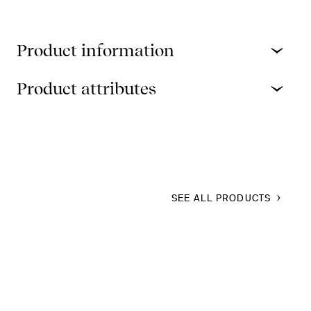
Product information
Product attributes
SEE ALL PRODUCTS