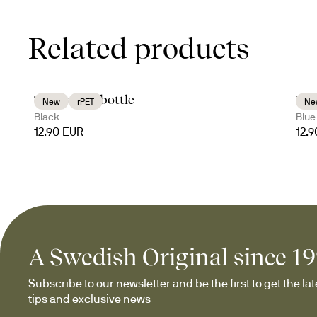
Related products
Tom water bottle
Tom
New
rPET
Ne
Black
Blue
12.90 EUR
12.
A Swedish Original since 1
Subscribe to our newsletter and be the first to get the late
tips and exclusive news