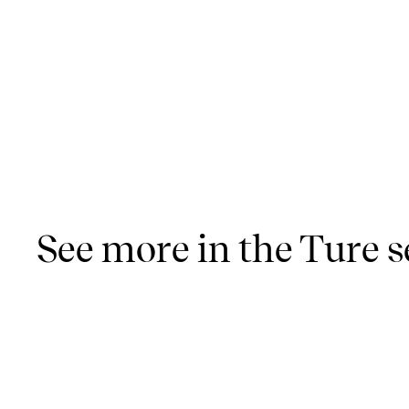
See more in the Ture s