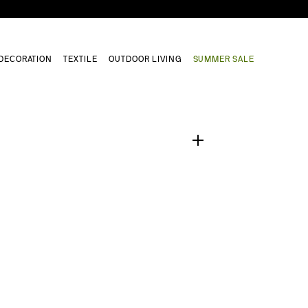
DECORATION
TEXTILE
OUTDOOR LIVING
SUMMER SALE
1
/
0