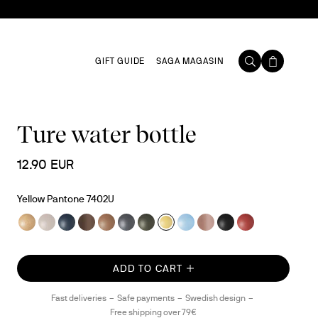
GIFT GUIDE
SAGA MAGASIN
Ture water bottle
12.90 EUR
Yellow Pantone 7402U
ADD TO CART
Fast deliveries
Safe payments
Swedish design
Free shipping over 79€