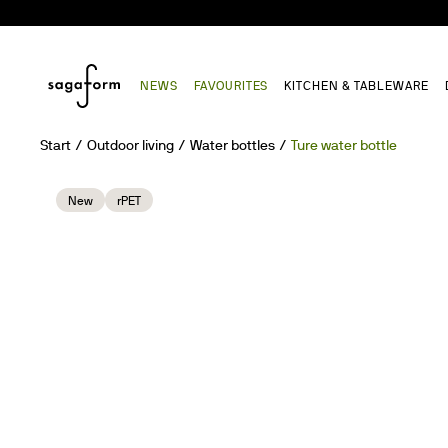
NEWS
FAVOURITES
KITCHEN & TABLEWARE
Start
Outdoor living
Water bottles
Ture water bottle
New
rPET