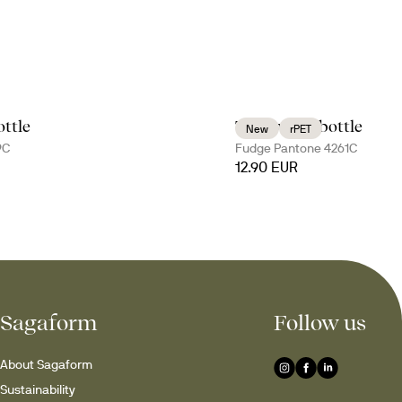
ttle
Tom water bottle
New
rPET
9C
Fudge Pantone 4261C
12.90 EUR
Sagaform
Follow us
About Sagaform
Sustainability