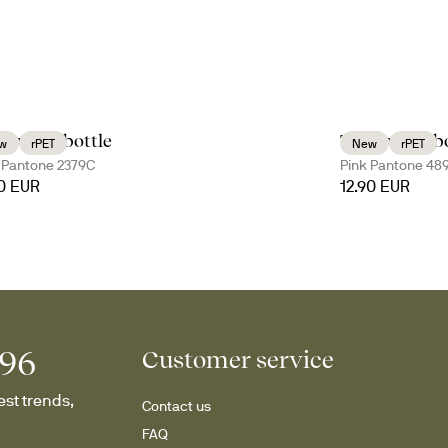
 water bottle
Tom water bo
w
rPET
New
rPET
 Pantone 2379C
Pink Pantone 48
90 EUR
12.90 EUR
996
Customer service
st trends, 
Contact us
FAQ