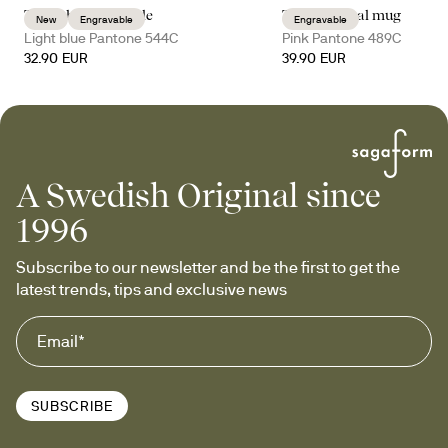
Truls thermal bottle
Tova thermal mug
New
Engravable
Engravable
Light blue Pantone 544C
Pink Pantone 489C
32.90 EUR
39.90 EUR
A Swedish Original since
1996
Subscribe to our newsletter and be the first to get the 
latest trends, tips and exclusive news
SUBSCRIBE