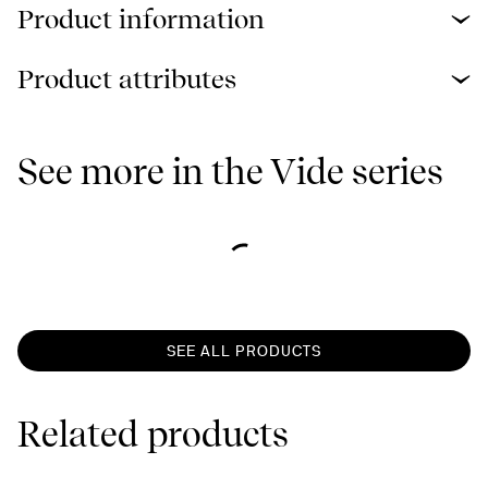
Product information
Product attributes
See more in the Vide series
SEE ALL PRODUCTS
Related products