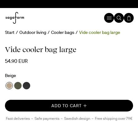
Start
Outdoor living
Cooler bags
Vide cooler bag large
New
rPET
Vide cooler bag large
54.90 EUR
Beige
ADD TO CART
Fast deliveries
Safe payments
Swedish design
Free shipping over 79€