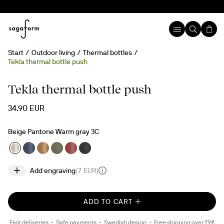
Start
Outdoor living
Thermal bottles
Tekla thermal bottle push
Engravable
Tekla thermal bottle push
34.90 EUR
Beige Pantone Warm gray 3C
Add engraving
(
7 EUR
)
ADD TO CART
Fast deliveries
Safe payments
Swedish design
Free shipping over 79€