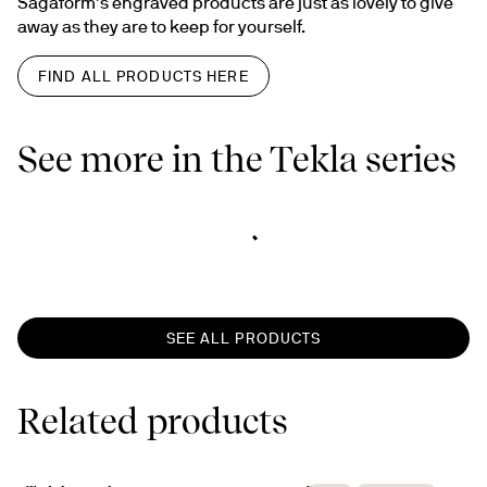
Sagaform’s engraved products are just as lovely to give 
away as they are to keep for yourself.
FIND ALL PRODUCTS HERE
See more in the Tekla series
SEE ALL PRODUCTS
Related products