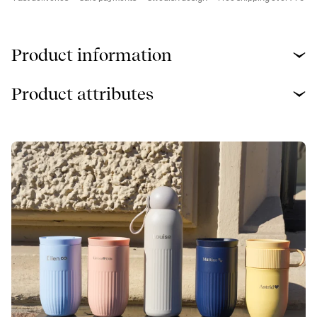
Product information
Product attributes