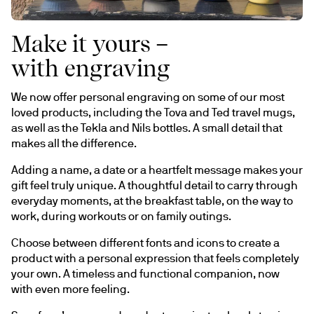
Make it yours –
with engraving
We now offer personal engraving on some of our most 
loved products, including the Tova and Ted travel mugs, 
as well as the Tekla and Nils bottles. A small detail that 
makes all the difference.
Adding a name, a date or a heartfelt message makes your 
gift feel truly unique. A thoughtful detail to carry through 
everyday moments, at the breakfast table, on the way to 
work, during workouts or on family outings.
Choose between different fonts and icons to create a 
product with a personal expression that feels completely 
your own. A timeless and functional companion, now 
with even more feeling.