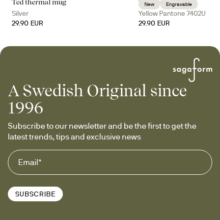
Ted thermal mug
Ted thermal mug
New
Engravable
Silver
Yellow Pantone 7402U
29.90 EUR
29.90 EUR
A Swedish Original since
1996
Subscribe to our newsletter and be the first to get the 
latest trends, tips and exclusive news
SUBSCRIBE