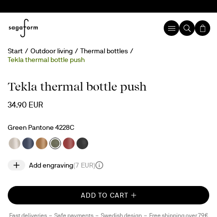
Start
Outdoor living
Thermal bottles
Tekla thermal bottle push
Engravable
Tekla thermal bottle push
34.90 EUR
Green Pantone 4228C
Add engraving
(
7 EUR
)
ADD TO CART
Fast deliveries
Safe payments
Swedish design
Free shipping over 79€