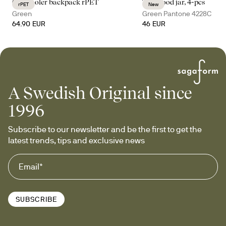
City cooler backpack rPET
Tina food jar, 4-pcs
rPET
New
Green
Green Pantone 4228C
64.90 EUR
46 EUR
A Swedish Original since
1996
Subscribe to our newsletter and be the first to get the 
latest trends, tips and exclusive news
SUBSCRIBE