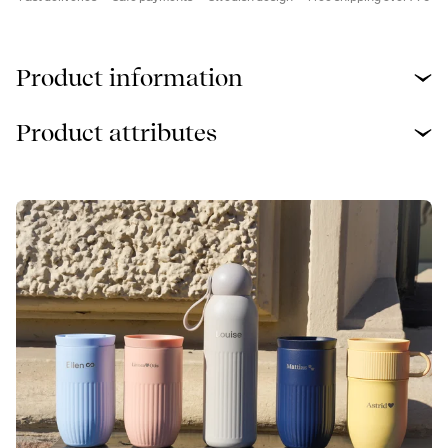
Product information
Product attributes