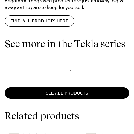
Sagaform’s engraved products are just as lovely to give 
away as they are to keep for yourself.
FIND ALL PRODUCTS HERE
See more in the Tekla series
SEE ALL PRODUCTS
Related products