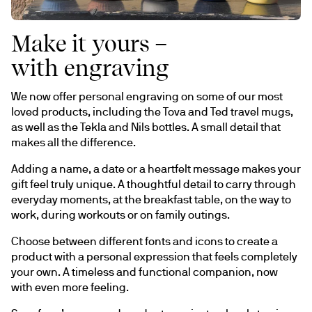
Make it yours –
with engraving
We now offer personal engraving on some of our most 
loved products, including the Tova and Ted travel mugs, 
as well as the Tekla and Nils bottles. A small detail that 
makes all the difference.
Adding a name, a date or a heartfelt message makes your 
gift feel truly unique. A thoughtful detail to carry through 
everyday moments, at the breakfast table, on the way to 
work, during workouts or on family outings.
Choose between different fonts and icons to create a 
product with a personal expression that feels completely 
your own. A timeless and functional companion, now 
with even more feeling.