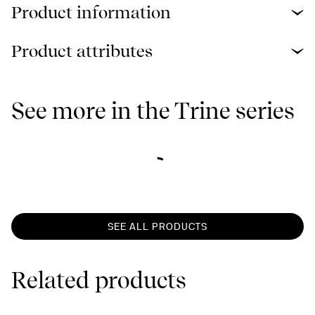
Product information
Product attributes
See more in the Trine series
SEE ALL PRODUCTS
Related products