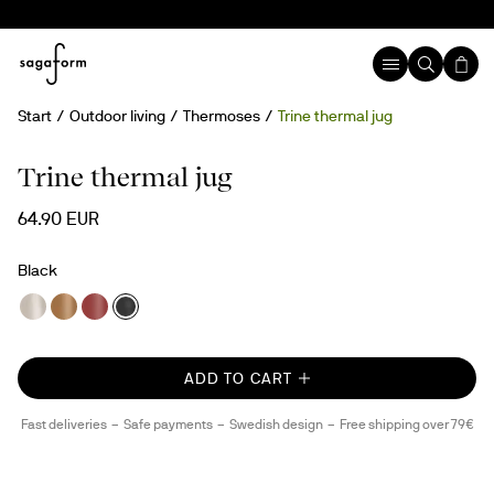
Start
Outdoor living
Thermoses
Trine thermal jug
Trine thermal jug
64.90 EUR
Black
ADD TO CART
Fast deliveries
Safe payments
Swedish design
Free shipping over 79€