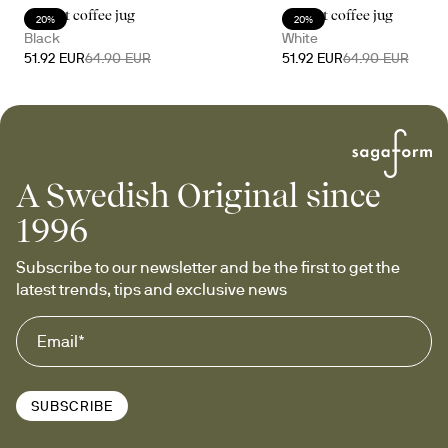
Accent coffee jug
Accent coffee jug
20%
20%
Black
White
51.92 EUR
64.90 EUR
51.92 EUR
64.90 EUR
A Swedish Original since
1996
Subscribe to our newsletter and be the first to get the 
latest trends, tips and exclusive news
SUBSCRIBE