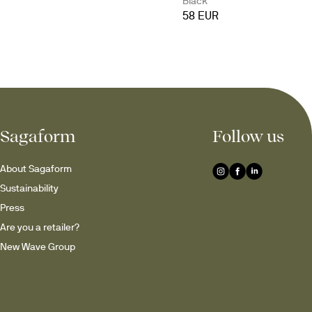
Black
58 EUR
Sagaform
Follow us
About Sagaform
Sustainability
Press
Are you a retailer?
New Wave Group