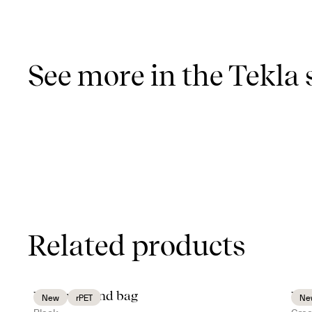
See more in the Tekla 
Related products
Vide weekend bag
Vid
New
rPET
Ne