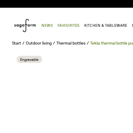
NEWS
FAVOURITES
KITCHEN & TABLEWARE
Start
Outdoor living
Thermal bottles
Tekla thermal bottle p
Engravable