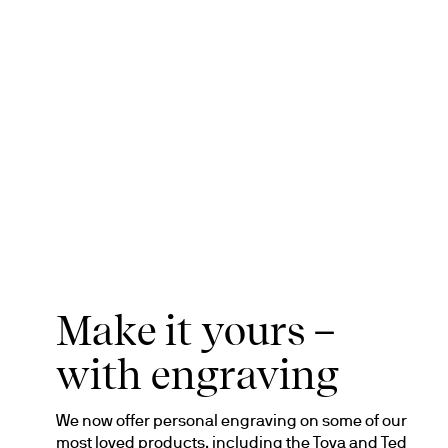
Make it yours –
with engraving
We now offer personal engraving on some of our 
most loved products, including the Tova and Ted 