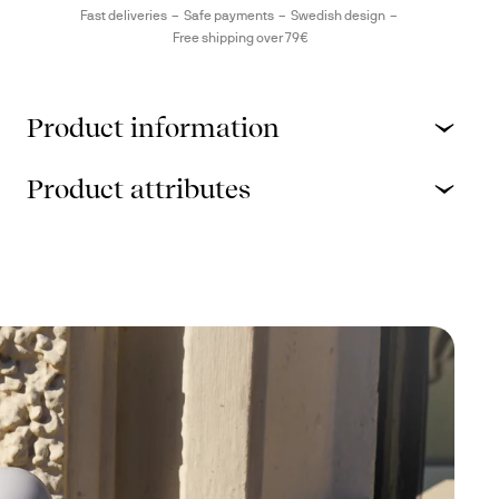
Fast deliveries
Safe payments
Swedish design
Free shipping over 79€
Product information
Product attributes