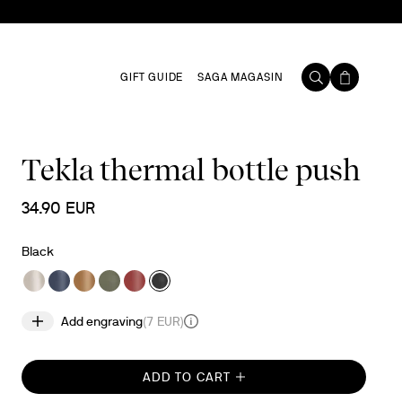
GIFT GUIDE
SAGA MAGASIN
Tekla thermal bottle push
34.90 EUR
Black
Add engraving
(
7 EUR
)
ADD TO CART