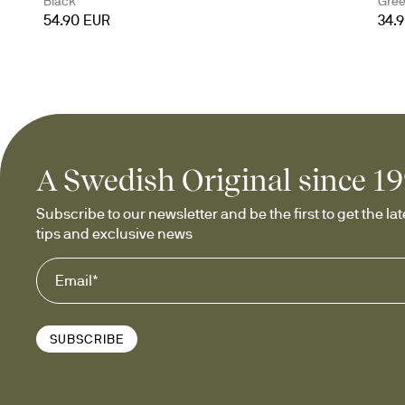
Black
Gre
54.90 EUR
34.
A Swedish Original since 1
Subscribe to our newsletter and be the first to get the late
tips and exclusive news
SUBSCRIBE