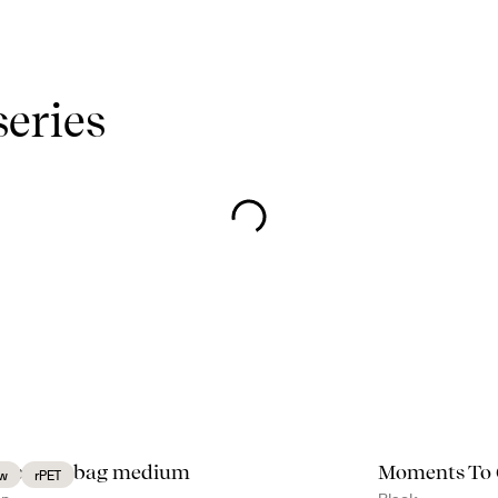
series
e cooler bag medium
Moments To
w
rPET