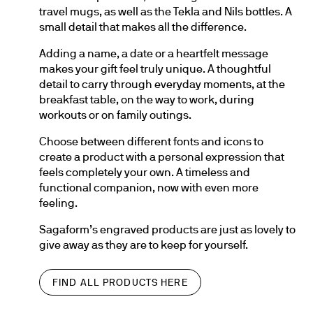
travel mugs, as well as the Tekla and Nils bottles. A 
small detail that makes all the difference.
Adding a name, a date or a heartfelt message 
makes your gift feel truly unique. A thoughtful 
detail to carry through everyday moments, at the 
breakfast table, on the way to work, during 
workouts or on family outings.
Choose between different fonts and icons to 
create a product with a personal expression that 
feels completely your own. A timeless and 
functional companion, now with even more 
feeling.
Sagaform’s engraved products are just as lovely to 
give away as they are to keep for yourself.
FIND ALL PRODUCTS HERE