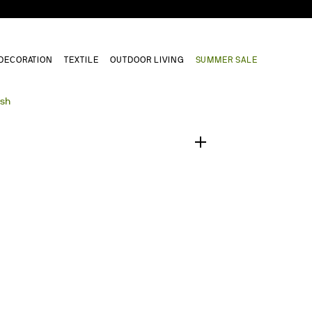
DECORATION
TEXTILE
OUTDOOR LIVING
SUMMER SALE
1
/
0
ush