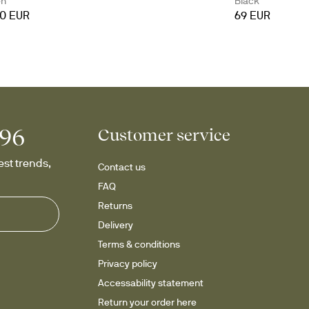
en
Black
90 EUR
69 EUR
996
Customer service
st trends, 
Contact us
FAQ
Returns
Delivery
Terms & conditions
Privacy policy
Accessability statement
Return your order here