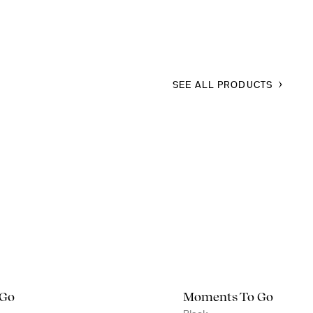
SEE ALL PRODUCTS
 Go
Moments To Go