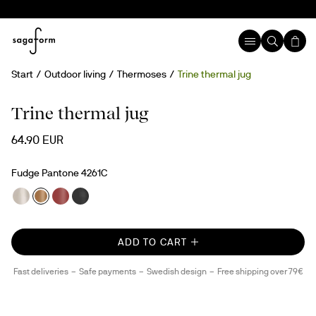
Start
Outdoor living
Thermoses
Trine thermal jug
Trine thermal jug
64.90 EUR
Fudge Pantone 4261C
ADD TO CART
Fast deliveries
Safe payments
Swedish design
Free shipping over 79€