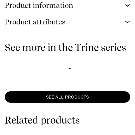
Product information
Product attributes
See more in the Trine series
SEE ALL PRODUCTS
Related products