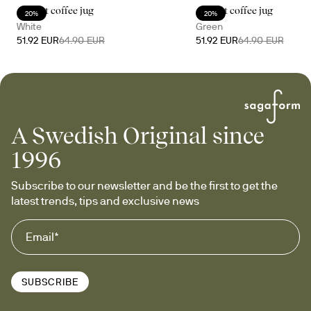
Accent coffee jug
Accent coffee jug
20%
20%
White
Green
51.92 EUR
64.90 EUR
51.92 EUR
64.90 EUR
A Swedish Original since
1996
Subscribe to our newsletter and be the first to get the 
latest trends, tips and exclusive news
SUBSCRIBE