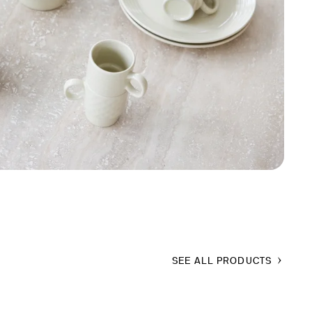
SEE ALL PRODUCTS