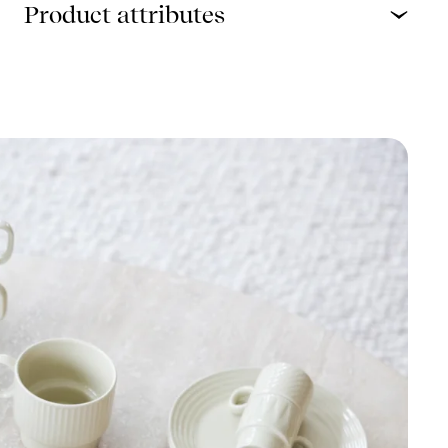
Product attributes