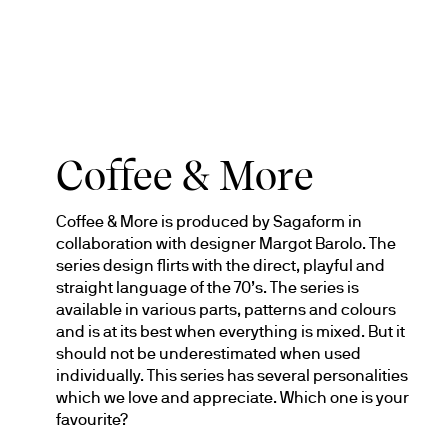
Coffee & More
Coffee & More is produced by Sagaform in 
collaboration with designer Margot Barolo. The 
series design flirts with the direct, playful and 
straight language of the 70’s. The series is 
available in various parts, patterns and colours 
and is at its best when everything is mixed. But it 
should not be underestimated when used 
individually. This series has several personalities 
which we love and appreciate. Which one is your 
favourite?