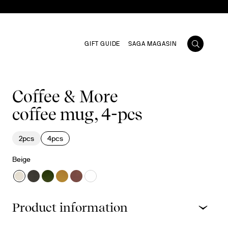
GIFT GUIDE
SAGA MAGASIN
Coffee & More
coffee mug, 4-pcs
2pcs
4pcs
Beige
Product information