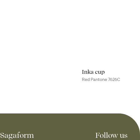
Inka cup
Red Pantone 7626C
Sagaform
Follow us