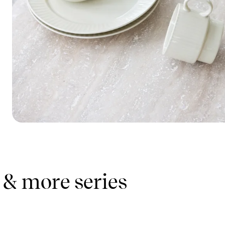
 & more series