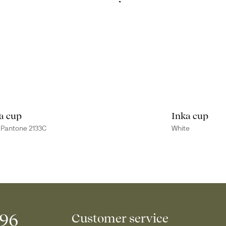
a cup
Inka cup
 Pantone 2133C
White
996
Customer service