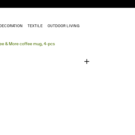
DECORATION
TEXTILE
OUTDOOR LIVING
1
/
0
ee & More coffee mug, 4-pcs