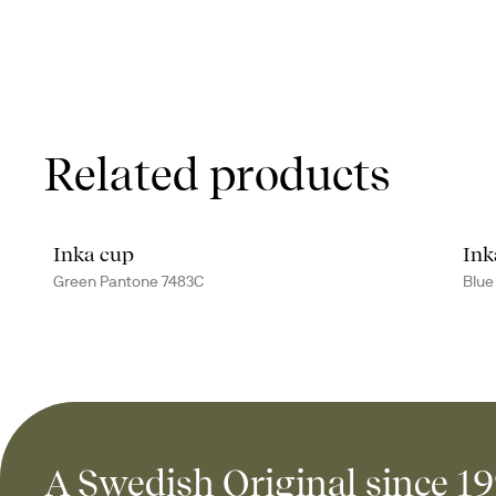
Related products
Inka cup
Ink
Green Pantone 7483C
Blue
A Swedish Original since 1