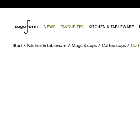
NEWS
FAVOURITES
KITCHEN & TABLEWARE
Start
Kitchen & tableware
Mugs & cups
Coffee cups
Coff