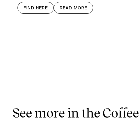
FIND HERE
READ MORE
See more in the Coffee