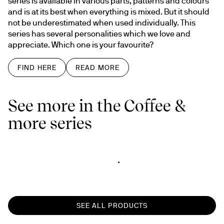
series is available in various parts, patterns and colours 
and is at its best when everything is mixed. But it should 
not be underestimated when used individually. This 
series has several personalities which we love and 
appreciate. Which one is your favourite?
FIND HERE
READ MORE
See more in the Coffee &
more series
SEE ALL PRODUCTS