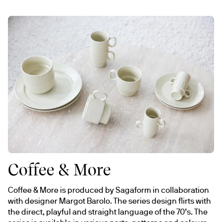
Coffee & More
Coffee & More is produced by Sagaform in collaboration 
with designer Margot Barolo. The series design flirts with 
the direct, playful and straight language of the 70’s. The 