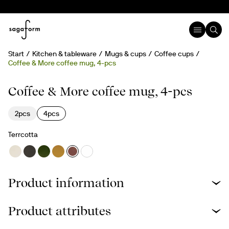
Start
Kitchen & tableware
Mugs & cups
Coffee cups
Coffee & More coffee mug, 4-pcs
Coffee & More coffee mug, 4-pcs
2pcs
4pcs
Terrcotta
Product information
Product attributes