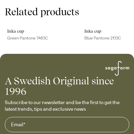
Related products
Inka cup
Inka cup
Green Pantone 7483C
Blue Pantone 2133C
A Swedish Original since
1996
Subscribe to our newsletter and be the first to get the 
latest trends, tips and exclusive news