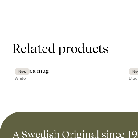
Related products
Inka tea mug
Ink
New
Ne
White
Blac
A Swedish Original since 1