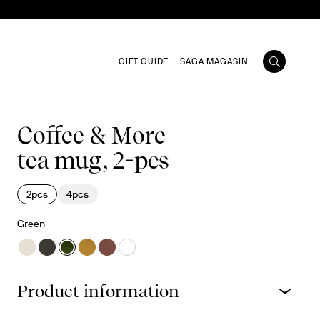
GIFT GUIDE
SAGA MAGASIN
Coffee & More
tea mug, 2-pcs
2pcs
4pcs
Green
Product information