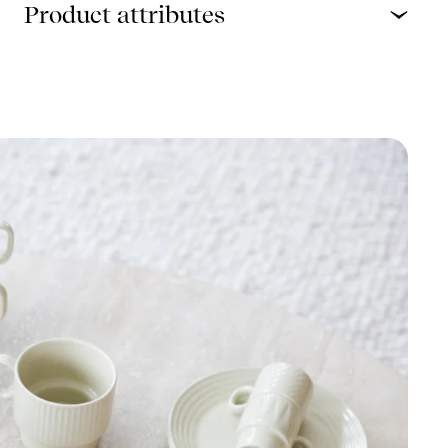
Product attributes