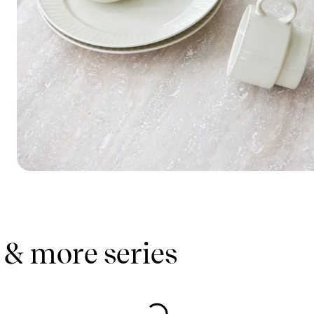
 & more series