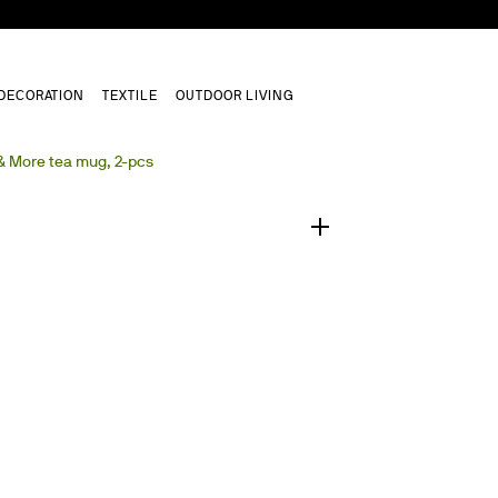
DECORATION
TEXTILE
OUTDOOR LIVING
1
/
0
& More tea mug, 2-pcs