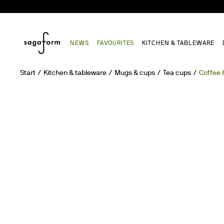
NEWS
FAVOURITES
KITCHEN & TABLEWARE
Start
Kitchen & tableware
Mugs & cups
Tea cups
Coffee 