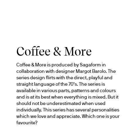
Coffee & More
Coffee & More is produced by Sagaform in 
collaboration with designer Margot Barolo. The 
series design flirts with the direct, playful and 
straight language of the 70’s. The series is 
available in various parts, patterns and colours 
and is at its best when everything is mixed. But it 
should not be underestimated when used 
individually. This series has several personalities 
which we love and appreciate. Which one is your 
favourite?