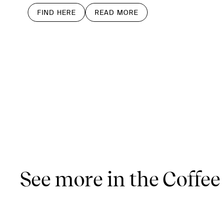
FIND HERE
READ MORE
See more in the Coffee