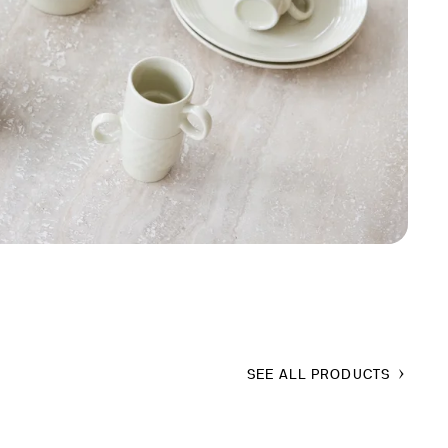
SEE ALL PRODUCTS