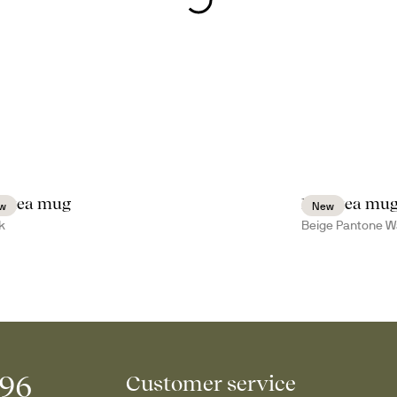
a tea mug
Inka tea mu
w
New
k
Beige Pantone W
996
Customer service