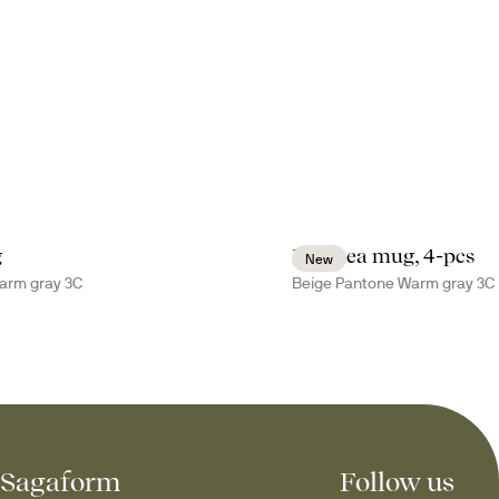
g
Inka tea mug, 4-pcs
New
arm gray 3C
Beige Pantone Warm gray 3C
Sagaform
Follow us