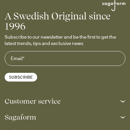
A Swedish Original since
1996
Subscribe to our newsletter and be the first to get the 
latest trends, tips and exclusive news
SUBSCRIBE
Customer service
Sagaform