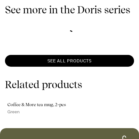
See more in the Doris series
SEE ALL PRODUCTS
Related products
Coffee & More tea mug, 2-pcs
Green