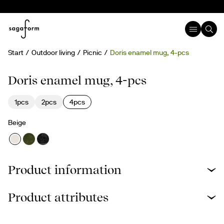
Start
Outdoor living
Picnic
Doris enamel mug, 4-pcs
Doris enamel mug, 4-pcs
1pcs
2pcs
4pcs
Beige
Product information
Product attributes