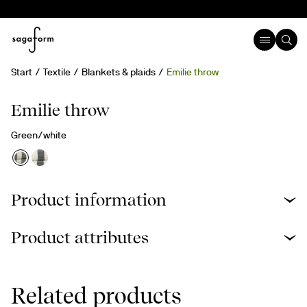
Start
Textile
Blankets & plaids
Emilie throw
Recycled cotton
Emilie throw
Green/white
Product information
Product attributes
Related products