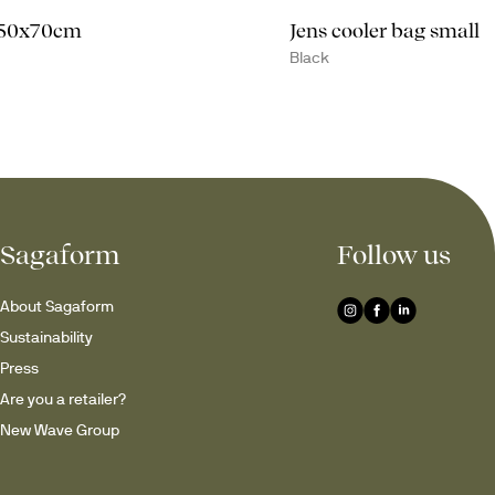
 50x70cm
Jens cooler bag small
Black
Sagaform
Follow us
About Sagaform
Sustainability
Press
Are you a retailer?
New Wave Group