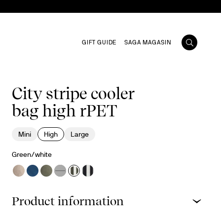
GIFT GUIDE
SAGA MAGASIN
City stripe cooler
bag high rPET
Mini
High
Large
Green/white
Product information