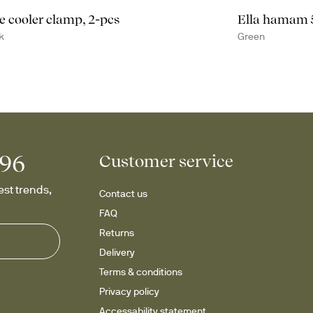
e cooler clamp, 2-pcs
Ella hamam
k
Green
996
Customer service
st trends, 
Contact us
FAQ
Returns
Delivery
Terms & conditions
Privacy policy
Accessability statement