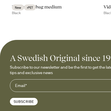
Vide cooler bag medium
Vid
New
rPET
Black
Blac
A Swedish Original since 1
Subscribe to our newsletter and be the first to get the late
tips and exclusive news
SUBSCRIBE