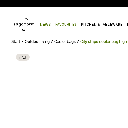
NEWS
FAVOURITES
KITCHEN & TABLEWARE
Start
Outdoor living
Cooler bags
City stripe cooler bag high
rPET