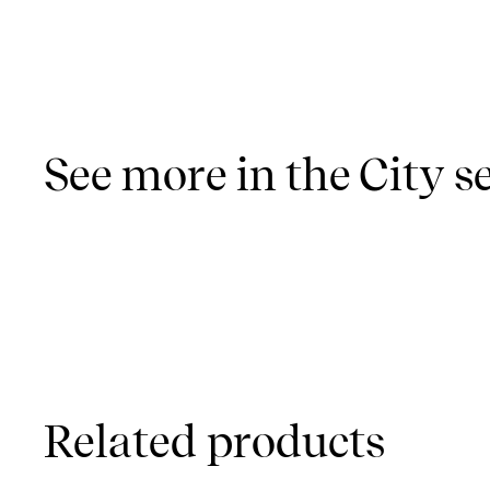
See more in the City s
Related products