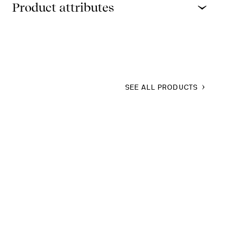
Product attributes
SEE ALL PRODUCTS