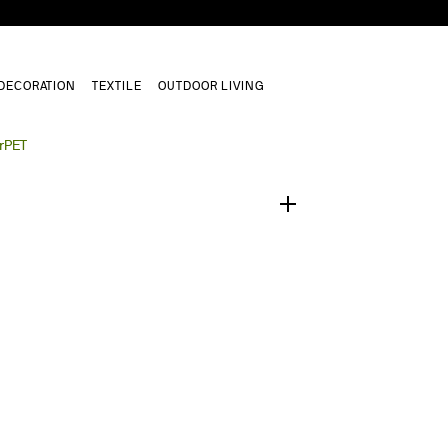
DECORATION
TEXTILE
OUTDOOR LIVING
1
/
0
 rPET