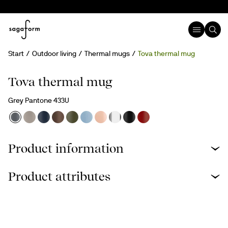
Start
Outdoor living
Thermal mugs
Tova thermal mug
Engravable
Tova thermal mug
Grey Pantone 433U
Product information
Product attributes