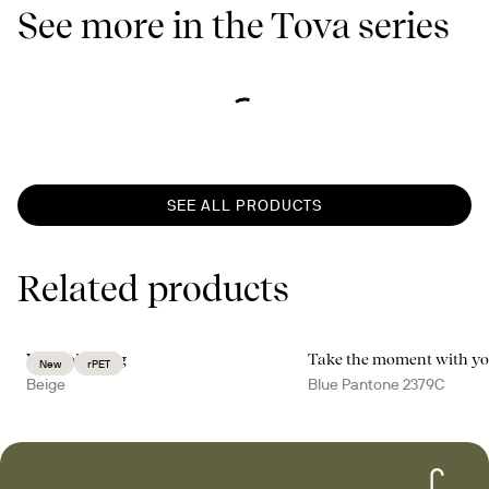
See more in the Tova series
SEE ALL PRODUCTS
Related products
Vide toilet bag
Take the moment with y
New
rPET
Beige
Blue Pantone 2379C