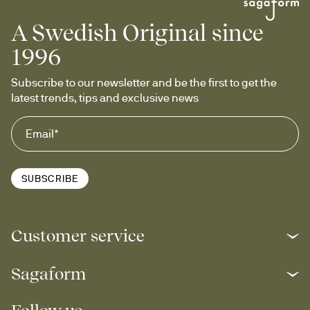
A Swedish Original since
1996
Subscribe to our newsletter and be the first to get the 
latest trends, tips and exclusive news
SUBSCRIBE
Customer service
Sagaform