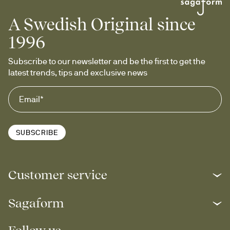
A Swedish Original since
1996
Subscribe to our newsletter and be the first to get the 
latest trends, tips and exclusive news
SUBSCRIBE
Customer service
Sagaform