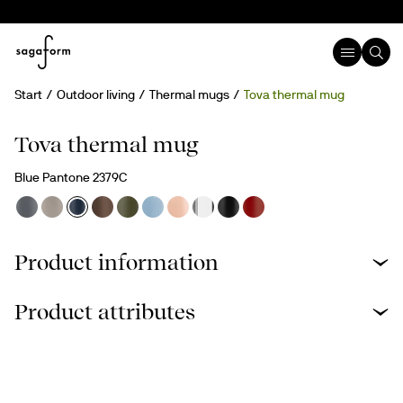
Start
Outdoor living
Thermal mugs
Tova thermal mug
Engravable
Tova thermal mug
Blue Pantone 2379C
Product information
Product attributes