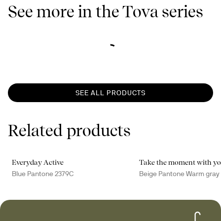
See more in the Tova series
SEE ALL PRODUCTS
Related products
Everyday Active
Take the moment with y
Blue Pantone 2379C
Beige Pantone Warm gray