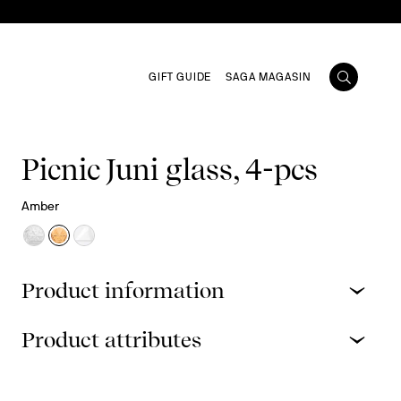
GIFT GUIDE
SAGA MAGASIN
Picnic Juni glass, 4-pcs
Amber
Product information
Product attributes