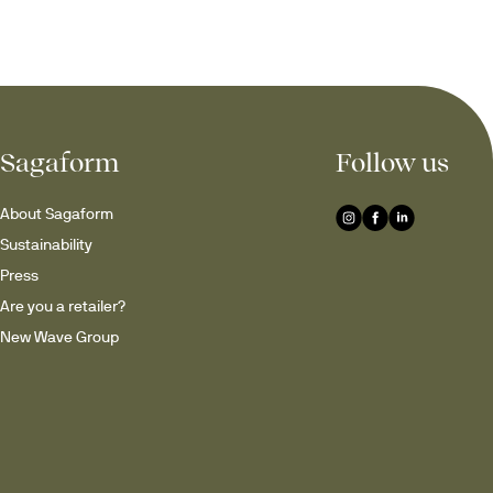
Sagaform
Follow us
About Sagaform
Sustainability
Press
Are you a retailer?
New Wave Group