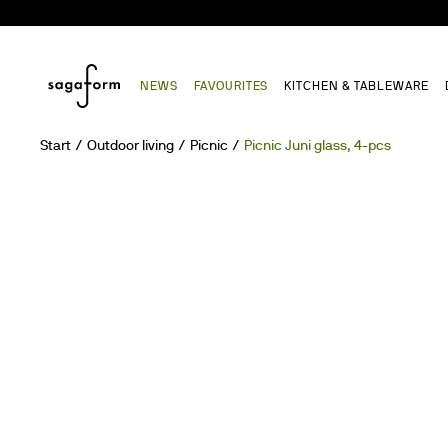
NEWS
FAVOURITES
KITCHEN & TABLEWARE
Start
Outdoor living
Picnic
Picnic Juni glass, 4-pcs