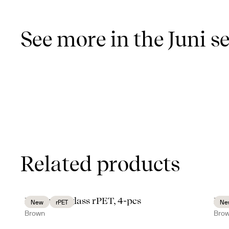
See more in the Juni se
Related products
Billi water glass rPET, 4-pcs
Bil
New
rPET
Ne
Brown
Bro