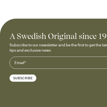
A Swedish Original since 1
Subscribe to our newsletter and be the first to get the late
tips and exclusive news
SUBSCRIBE