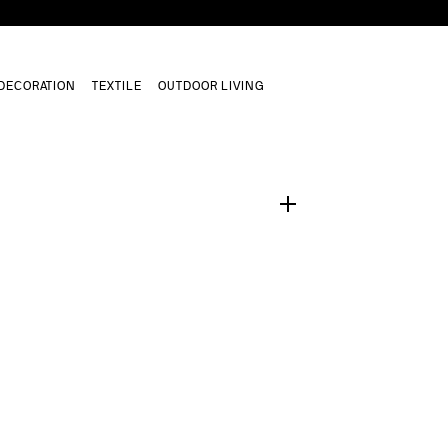
DECORATION
TEXTILE
OUTDOOR LIVING
1
/
0