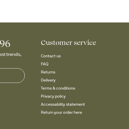
996
Customer service
st trends, 
Contact us
FAQ
Returns
Delivery
Terms & conditions
Privacy policy
Accessability statement
Return your order here