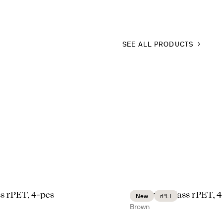
SEE ALL PRODUCTS
ass rPET, 4-pcs
Billi wine glass rPET, 
New
rPET
Brown