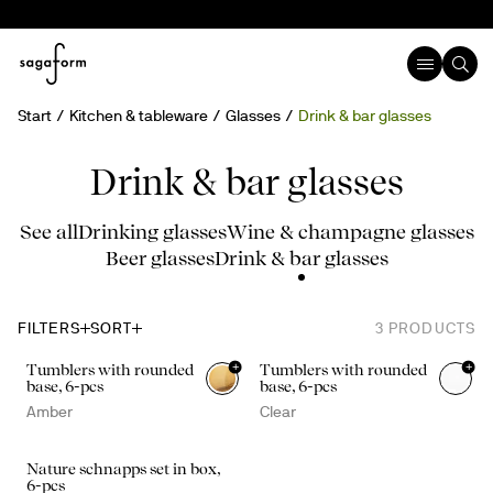
Start
Kitchen & tableware
Glasses
Drink & bar glasses
Drink & bar glasses
See all
Drinking glasses
Wine & champagne glasses
Beer glasses
Drink & bar glasses
FILTERS
SORT
3
PRODUCTS
+
+
Tumblers with rounded
Tumblers with rounded
base, 6-pcs
base, 6-pcs
Amber
Clear
Nature schnapps set in box,
6-pcs