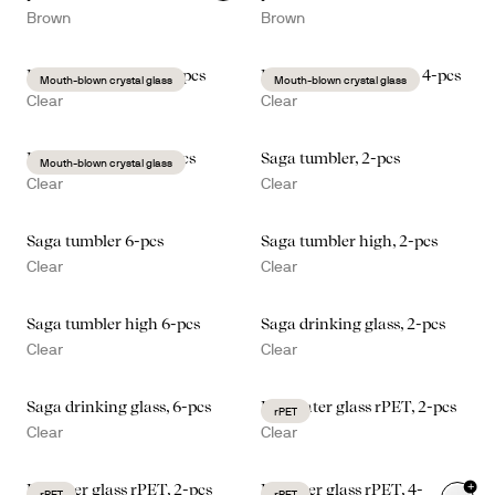
Brown
Brown
Blanka water glass, 2-pcs
Blanka drinking glass, 4-pcs
Mouth-blown crystal glass
Mouth-blown crystal glass
Clear
Clear
Blanka beer glass, 2-pcs
Saga tumbler, 2-pcs
Mouth-blown crystal glass
Clear
Clear
Saga tumbler 6-pcs
Saga tumbler high, 2-pcs
Clear
Clear
Saga tumbler high 6-pcs
Saga drinking glass, 2-pcs
Clear
Clear
Saga drinking glass, 6-pcs
Billi water glass rPET, 2-pcs
rPET
Clear
Clear
+
Billi beer glass rPET, 2-pcs
Billi beer glass rPET, 4-
rPET
rPET