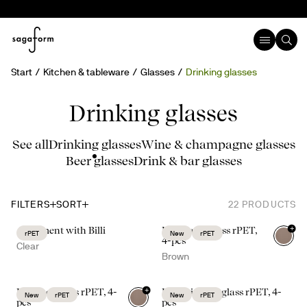
Start
Kitchen & tableware
Glasses
Drinking glasses
Drinking glasses
See all
Drinking glasses
Wine & champagne glasses
Beer glasses
Drink & bar glasses
FILTERS
SORT
22
PRODUCTS
+
A moment with Billi
Billi water glass rPET,
rPET
New
rPET
4-pcs
Clear
Brown
+
Billi beer glass rPET, 4-
Billi drinking glass rPET, 4-
New
rPET
New
rPET
pcs
pcs