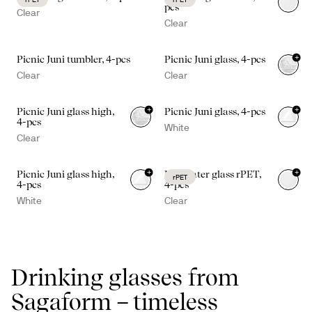
pcs
Clear
Clear
+
Picnic Juni tumbler, 4-pcs
Picnic Juni glass, 4-pcs
Clear
Clear
+
+
Picnic Juni glass high,
Picnic Juni glass, 4-pcs
4-pcs
White
Clear
+
+
Picnic Juni glass high,
Billi water glass rPET,
rPET
4-pcs
4-pcs
White
Clear
Drinking glasses from
Sagaform – timeless