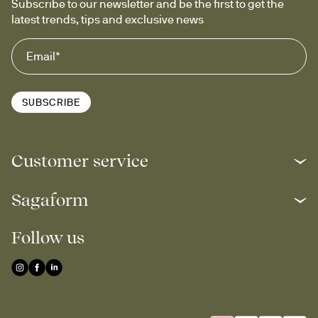
Subscribe to our newsletter and be the first to get the 
latest trends, tips and exclusive news
SUBSCRIBE
Customer service
Sagaform
Follow us