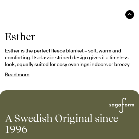
Esther
Esther is the perfect fleece blanket – soft, warm and 
comforting. Its classic striped design gives it a timeless 
look, equally suited for cosy evenings indoors or breezy 
moments outdoors.
Read more
With a thicker quality and luxurious feel, Esther quickly 
becomes a favourite all year round. A thoughtful gift that 
warms both body and soul.
A Swedish Original since
1996