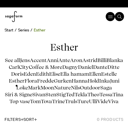
Start
Series
Esther
Esther
See all
Jens
Accent
Anni
Ante
Aron
Astrid
Billi
Blanka
Carl
City
Coffee & More
Dagny
Daniel
Dante
Ditte
Doris
Eden
Edith
Elise
Ella hamam
Ellen
Estelle
Esther
Flora
Fredde
Gurken
Hanna
Hold
Inka
Juni
Loke
Mark
Moon
Nature
Nils
Outdoor
Saga
Siri & Signe
Sivan
Sten
Stig
Ted
Tekla
Theo
Tessa
Tina
Top vase
Tom
Tova
Trine
Truls
Ture
Ulli
Vide
Viva
FILTERS
SORT
0
PRODUCTS