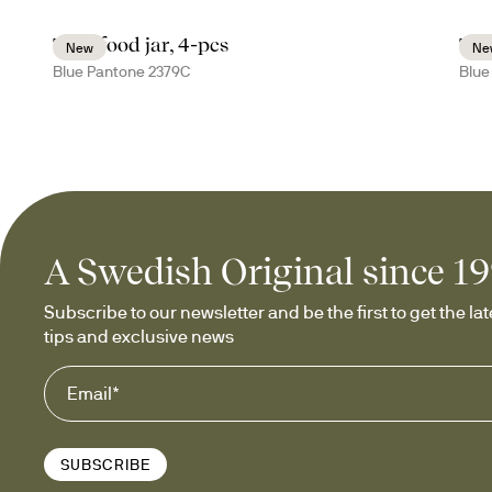
Tina food jar, 4-pcs
Tin
New
Ne
Blue Pantone 2379C
Blue
A Swedish Original since 1
Subscribe to our newsletter and be the first to get the late
tips and exclusive news
SUBSCRIBE