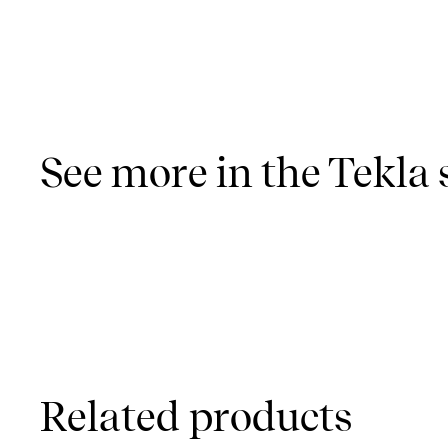
See more in the Tekla 
Related products