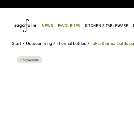
NEWS
FAVOURITES
KITCHEN & TABLEWARE
Start
Outdoor living
Thermal bottles
Tekla thermal bottle p
Engravable