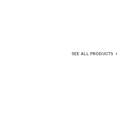
SEE ALL PRODUCTS