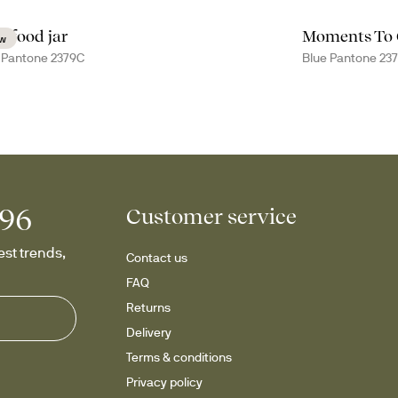
a food jar
Moments To
w
 Pantone 2379C
Blue Pantone 23
996
Customer service
st trends, 
Contact us
FAQ
Returns
Delivery
Terms & conditions
Privacy policy