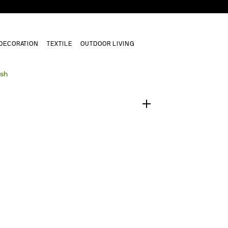
DECORATION
TEXTILE
OUTDOOR LIVING
1
/
0
ush