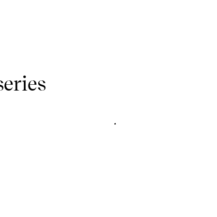
series