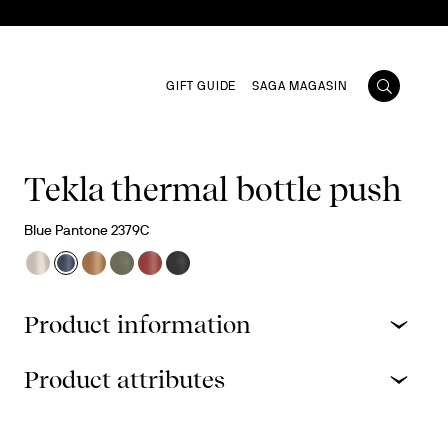
GIFT GUIDE
SAGA MAGASIN
Tekla thermal bottle push
Blue Pantone 2379C
Product information
Product attributes