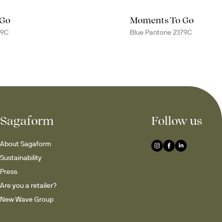
 Go
Moments To Go
79C
Blue Pantone 2379C
Sagaform
Follow us
About Sagaform
Sustainability
Press
Are you a retailer?
New Wave Group