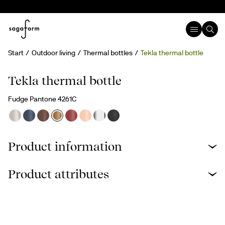
Start
Outdoor living
Thermal bottles
Tekla thermal bottle
Engravable
Tekla thermal bottle
Fudge Pantone 4261C
Product information
Product attributes