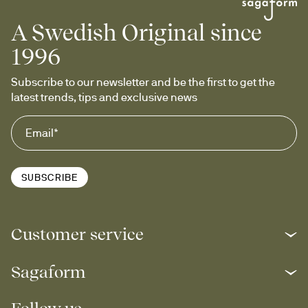
A Swedish Original since
1996
Subscribe to our newsletter and be the first to get the 
latest trends, tips and exclusive news
SUBSCRIBE
Customer service
Sagaform