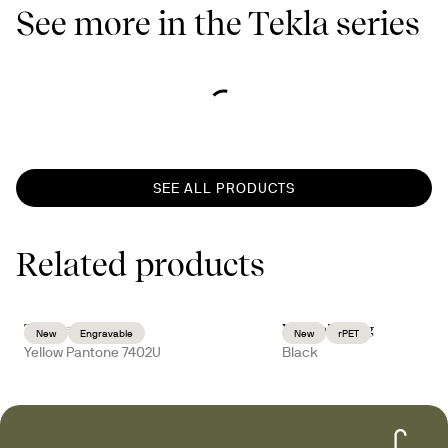
See more in the Tekla series
SEE ALL PRODUCTS
Related products
Ted thermal mug
Vide toilet bag
New
Engravable
New
rPET
Yellow Pantone 7402U
Black