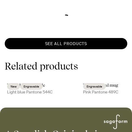
SEE ALL PRODUCTS
Related products
Truls thermal bottle
Tova thermal mug
New
Engravable
Engravable
Light blue Pantone 544C
Pink Pantone 489C