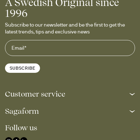
A Swedish Original since
1996
Subscribe to our newsletter and be the first to get the 
latest trends, tips and exclusive news
SUBSCRIBE
Customer service
Sagaform
Follow us