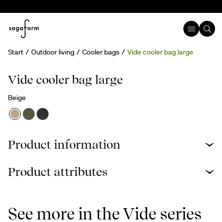
Start
Outdoor living
Cooler bags
Vide cooler bag large
New
rPET
Vide cooler bag large
Beige
Product information
Product attributes
See more in the Vide series