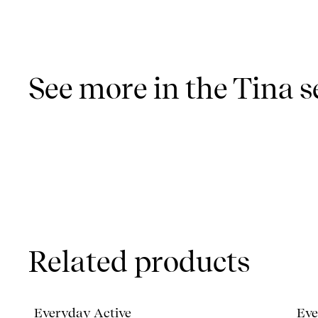
See more in the Tina s
Related products
Everyday Active
Eve