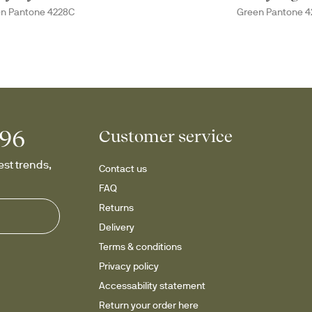
n Pantone 4228C
Green Pantone 4
996
Customer service
st trends, 
Contact us
FAQ
Returns
Delivery
Terms & conditions
Privacy policy
Accessability statement
Return your order here