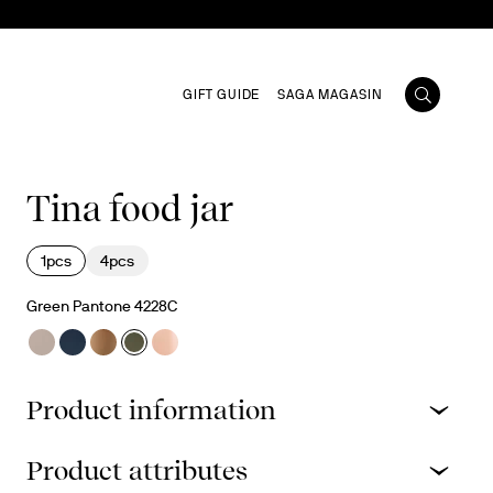
GIFT GUIDE
SAGA MAGASIN
Tina food jar
1pcs
4pcs
Green Pantone 4228C
Product information
Product attributes