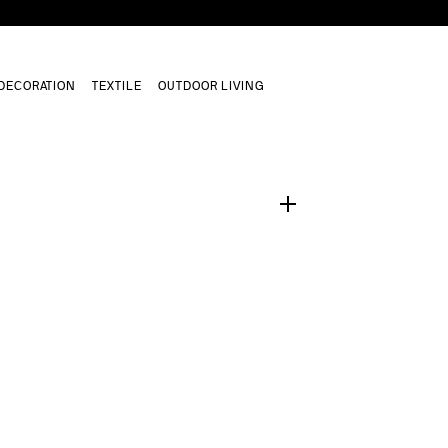
DECORATION
TEXTILE
OUTDOOR LIVING
1
/
0