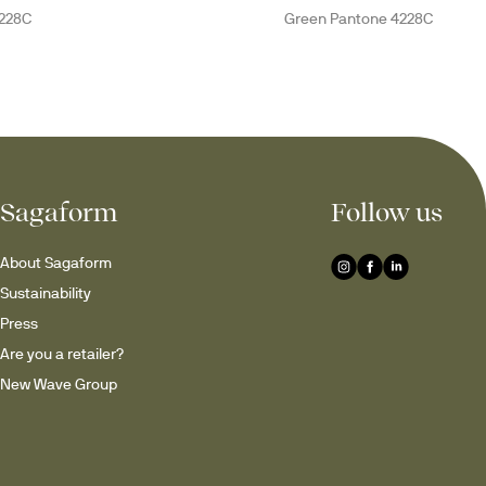
228C
Green Pantone 4228C
Sagaform
Follow us
About Sagaform
Sustainability
Press
Are you a retailer?
New Wave Group