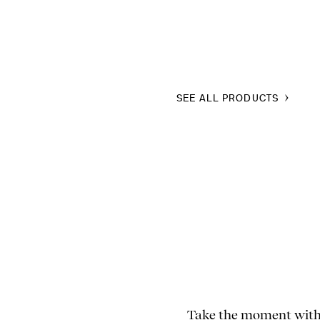
SEE ALL PRODUCTS
Take the moment with