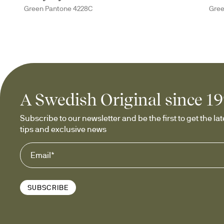
Green Pantone 4228C
Gree
A Swedish Original since 1
Subscribe to our newsletter and be the first to get the late
tips and exclusive news
SUBSCRIBE