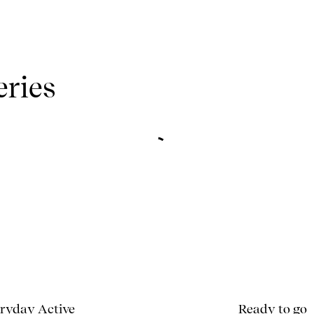
eries
ryday Active
Ready to go