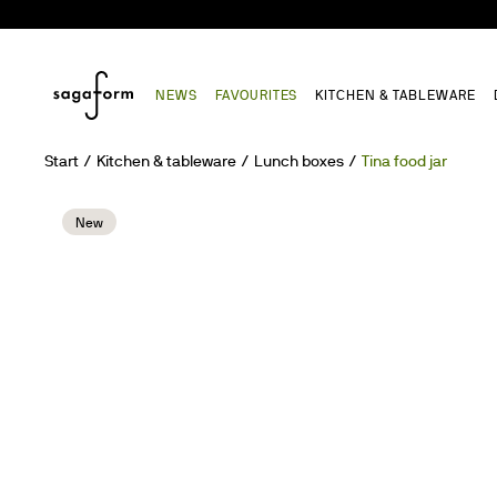
NEWS
FAVOURITES
KITCHEN & TABLEWARE
Start
Kitchen & tableware
Lunch boxes
Tina food jar
New