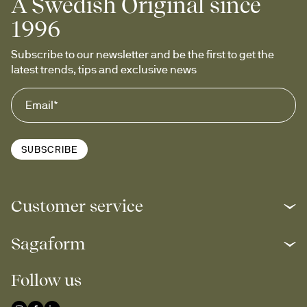
A Swedish Original since
1996
Subscribe to our newsletter and be the first to get the 
latest trends, tips and exclusive news
SUBSCRIBE
Customer service
Sagaform
Follow us