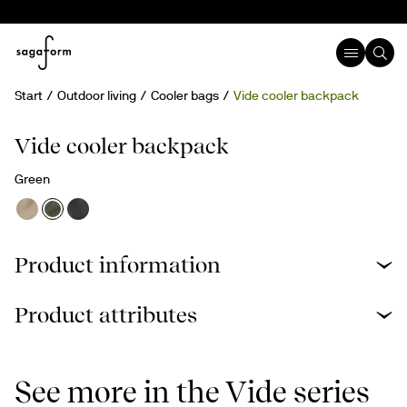
Start
Outdoor living
Cooler bags
Vide cooler backpack
rPET
Vide cooler backpack
Green
Product information
Product attributes
See more in the Vide series