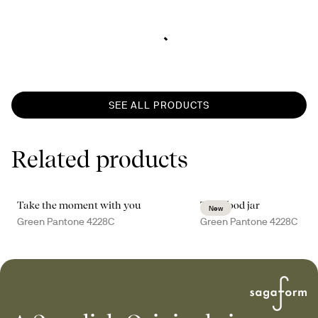
SEE ALL PRODUCTS
Related products
Take the moment with you
Tina food jar
New
Green Pantone 4228C
Green Pantone 4228C