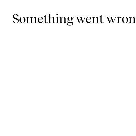
Something went wro