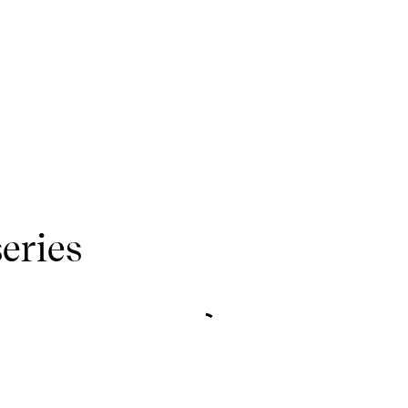
eries