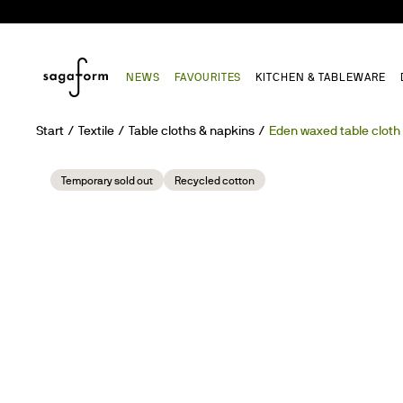
NEWS
FAVOURITES
KITCHEN & TABLEWARE
Start
Textile
Table cloths & napkins
Eden waxed table cloth
Temporary sold out
Recycled cotton