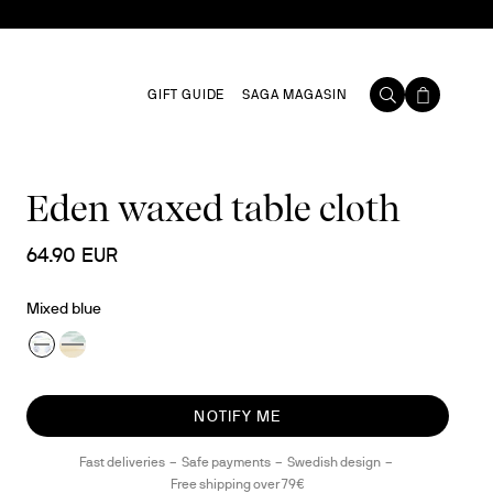
GIFT GUIDE
SAGA MAGASIN
Eden waxed table cloth
64.90 EUR
Mixed blue
NOTIFY ME
Fast deliveries
Safe payments
Swedish design
Free shipping over 79€