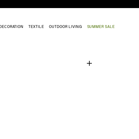
DECORATION
TEXTILE
OUTDOOR LIVING
SUMMER SALE
1
/
0