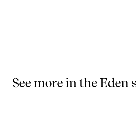
See more in the Eden s