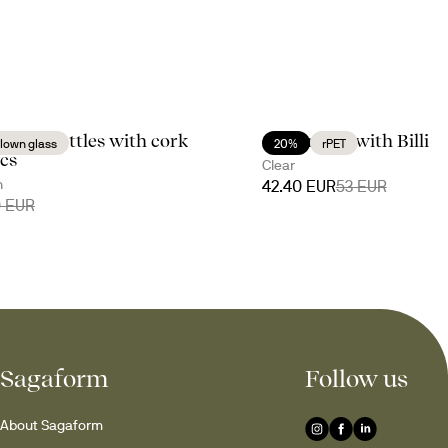
negar bottles with cork
A moment with Billi
lown glass
20%
rPET
pcs
Clear
n
42.40 EUR
53 EUR
0 EUR
Sagaform
Follow us
About Sagaform