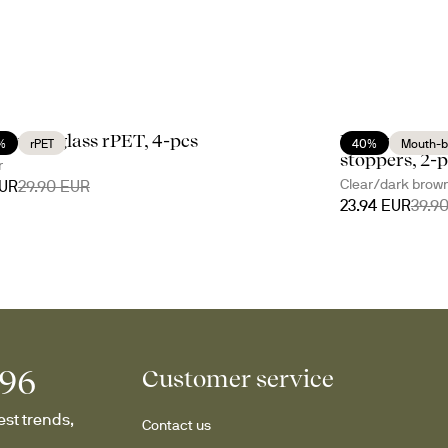
li water glass rPET, 4-pcs
Nature oil/vi
%
rPET
40%
Mouth-b
stoppers, 2-
r
Clear/dark brow
EUR
29.90 EUR
23.94 EUR
39.9
996
Customer service
st trends, 
Contact us