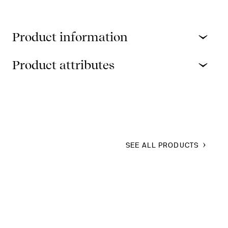
Product information
Product attributes
SEE ALL PRODUCTS