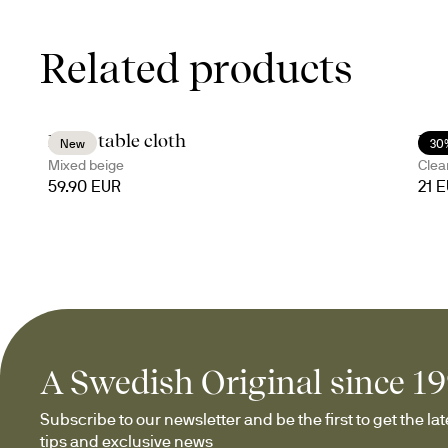
Related products
Edith table cloth
Bil
New
30
Mixed beige
Clea
59.90 EUR
21 
A Swedish Original since 1
Subscribe to our newsletter and be the first to get the late
tips and exclusive news