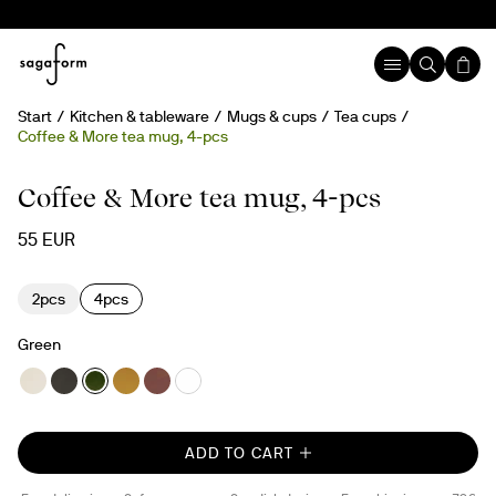
Start
Kitchen & tableware
Mugs & cups
Tea cups
Coffee & More tea mug, 4-pcs
Coffee & More tea mug, 4-pcs
55 EUR
2pcs
4pcs
Green
ADD TO CART