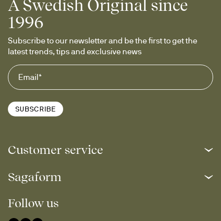
A Swedish Original since
1996
Subscribe to our newsletter and be the first to get the 
latest trends, tips and exclusive news
SUBSCRIBE
Customer service
Sagaform
Follow us