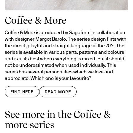
Coffee & More
Coffee & More is produced by Sagaform in collaboration 
with designer Margot Barolo. The series design flirts with 
the direct, playful and straight language of the 70’s. The 
series is available in various parts, patterns and colours 
and is at its best when everything is mixed. But it should 
not be underestimated when used individually. This 
series has several personalities which we love and 
appreciate. Which one is your favourite?
FIND HERE
READ MORE
See more in the Coffee &
more series