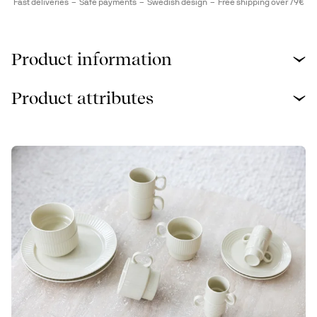
Fast deliveries
Safe payments
Swedish design
Free shipping over 79€
Product information
Product attributes