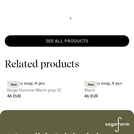
SEE ALL PRODUCTS
Related products
Inka tea mug, 4-pcs
Inka tea mug, 4-pcs
New
New
Beige Pantone Warm gray 3C
Black
46 EUR
46 EUR