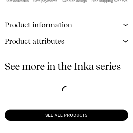
Fast deliveries
Safe payments
Swedish design
Free shipping over 79€
Product information
Product attributes
See more in the Inka series
SEE ALL PRODUCTS