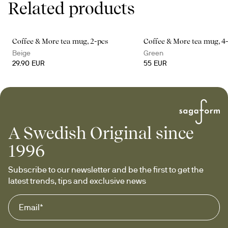
Related products
Coffee & More tea mug, 2-pcs
Coffee & More tea mug, 4
Beige
Green
29.90 EUR
55 EUR
A Swedish Original since
1996
Subscribe to our newsletter and be the first to get the 
latest trends, tips and exclusive news