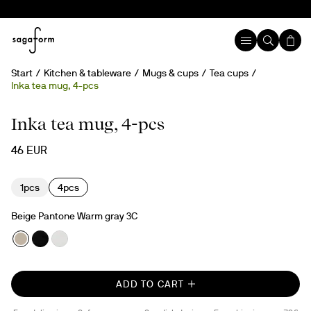
Start
Kitchen & tableware
Mugs & cups
Tea cups
Inka tea mug, 4-pcs
New
Inka tea mug, 4-pcs
46 EUR
1pcs
4pcs
Beige Pantone Warm gray 3C
ADD TO CART