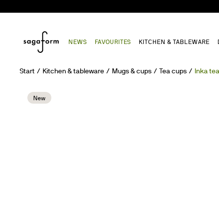
NEWS
FAVOURITES
KITCHEN & TABLEWARE
Start
Kitchen & tableware
Mugs & cups
Tea cups
Inka te
New