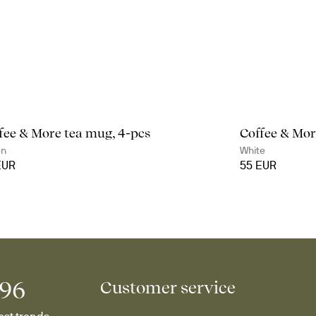
fee & More tea mug, 4-pcs
Coffee & Mor
en
White
EUR
55 EUR
996
Customer service