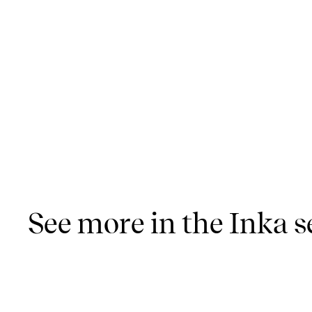
See more in the Inka s