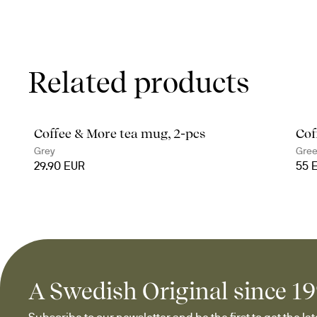
Related products
Coffee & More tea mug, 2-pcs
Cof
Grey
Gre
29.90 EUR
55 
A Swedish Original since 1