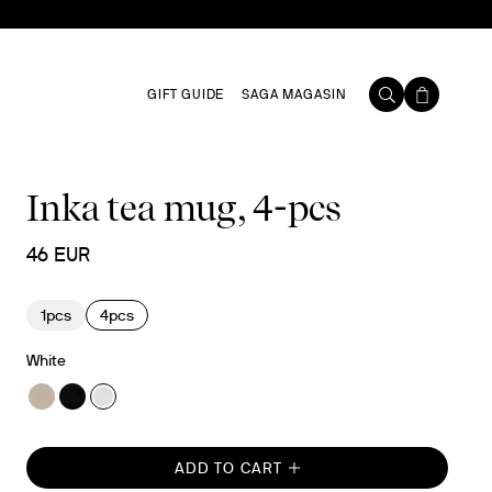
GIFT GUIDE
SAGA MAGASIN
Inka tea mug, 4-pcs
46 EUR
1pcs
4pcs
White
ADD TO CART