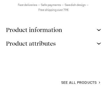
Fast deliveries
Safe payments
Swedish design
Free shipping over 79€
Product information
Product attributes
SEE ALL PRODUCTS