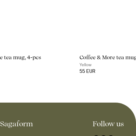
e tea mug, 4-pcs
Coffee & More tea mug
Yellow
55 EUR
Sagaform
Follow us