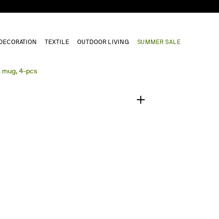
DECORATION
TEXTILE
OUTDOOR LIVING
SUMMER SALE
1
/
0
a mug, 4-pcs