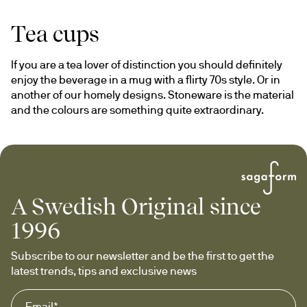
Tea cups
If you are a tea lover of distinction you should definitely 
enjoy the beverage in a mug with a flirty 70s style. Or in 
another of our homely designs. Stoneware is the material 
and the colours are something quite extraordinary.
A Swedish Original since
1996
Subscribe to our newsletter and be the first to get the 
latest trends, tips and exclusive news