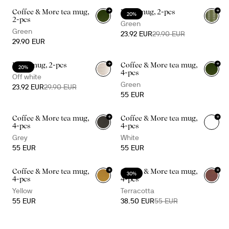
+
+
Coffee & More tea mug,
Ellen mug, 2-pcs
20%
+
1
2-pcs
Green
Green
23.92 EUR
29.90 EUR
29.90 EUR
+
+
Ellen mug, 2-pcs
Coffee & More tea mug,
20%
+
1
4-pcs
Off white
Green
23.92 EUR
29.90 EUR
55 EUR
+
+
Coffee & More tea mug,
Coffee & More tea mug,
+
1
+
1
4-pcs
4-pcs
Grey
White
55 EUR
55 EUR
+
+
Coffee & More tea mug,
Coffee & More tea mug,
30%
+
1
+
1
4-pcs
4-pcs
Yellow
Terracotta
55 EUR
38.50 EUR
55 EUR