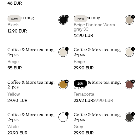
46 EUR
+
+
Inka tea mug
Inka tea mug
New
New
Black
Beige Pantone Warm
gray 3C
12.90 EUR
12.90 EUR
+
+
Coffee & More tea mug,
Coffee & More tea mug,
+
1
+
1
4-pcs
2-pcs
Beige
Beige
55 EUR
29.90 EUR
+
+
Coffee & More tea mug,
Coffee & More tea mug,
20%
+
1
+
1
2-pcs
2-pcs
Yellow
Terracotta
29.90 EUR
23.92 EUR
29.90 EUR
+
+
Coffee & More tea mug,
Coffee & More tea mug,
+
1
+
1
2-pcs
2-pcs
White
Grey
29.90 EUR
29.90 EUR