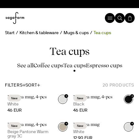
Start
Kitchen & tableware
Mugs & cups
Tea cups
Tea cups
See all
Coffee cups
Tea cups
Espresso cups
FILTERS
SORT
20
PRODUCTS
+
+
Inka tea mug, 4-pcs
Inka tea mug, 4-pcs
New
New
White
Black
46 EUR
46 EUR
+
+
Inka tea mug, 4-pcs
Inka tea mug
New
New
Beige Pantone Warm
White
gray 3C
12.90 EUR