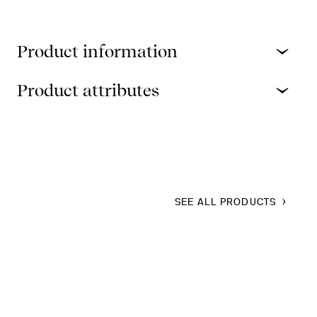
Product information
Product attributes
SEE ALL PRODUCTS