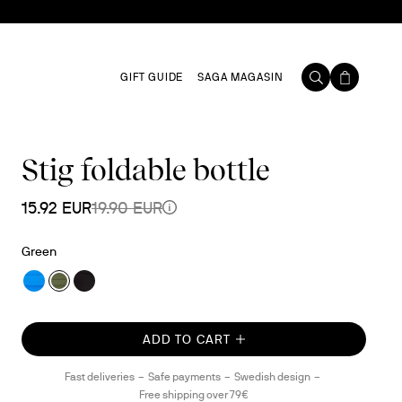
GIFT GUIDE
SAGA MAGASIN
Stig foldable bottle
15.92 EUR
19.90 EUR
Green
ADD TO CART
Fast deliveries
Safe payments
Swedish design
Free shipping over 79€