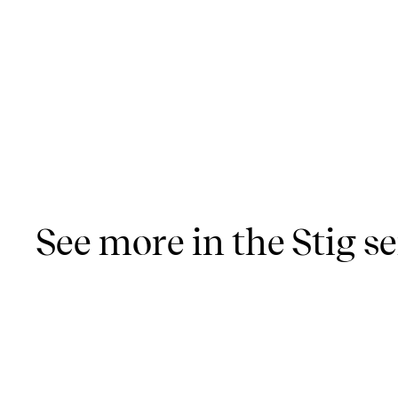
See more in the Stig se