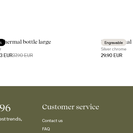
s thermal bottle large
Nils thermal 
%
Engravable
r
Silver chrome
53 EUR
37.90 EUR
29.90 EUR
996
Customer service
st trends, 
Contact us
FAQ