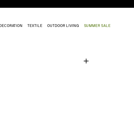
DECORATION
TEXTILE
OUTDOOR LIVING
SUMMER SALE
1
/
0