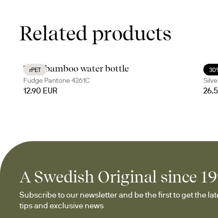
Related products
Ture bamboo water bottle
Nil
rPET
30
Fudge Pantone 4261C
Silve
12.90 EUR
26.
A Swedish Original since 1
Subscribe to our newsletter and be the first to get the late
tips and exclusive news