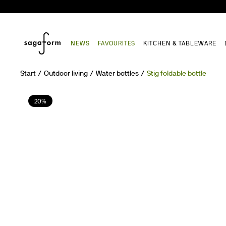
NEWS
FAVOURITES
KITCHEN & TABLEWARE
Start
Outdoor living
Water bottles
Stig foldable bottle
20%