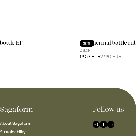
bottle EP
Nils thermal bottle ru
30%
Black
19.53 EUR
27.90 EUR
Sagaform
Follow us
About Sagaform
Sustainability